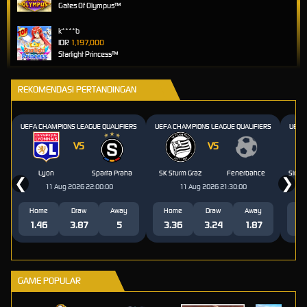
Gates Of Olympus™
Zaki372***
DEPOSIT
07/08 07:42
TOP UP SALDO
k****b
IDR
1,197,000
Handicap (HDP) S
Joko219***
WITHDRAW
Starlight Princess™
07/08 07:33
[SABA SPORTS]
n****y
Evan659***
DEPOSIT
07/08 07:16
TOP UP SALDO
REKOMENDASI PERTANDINGAN
IDR
1,025,000
Starlight Princess™
Maya695***
DEPOSIT
07/08 07:02
TOP UP SALDO
UEFA CHAMPIONS LEAGUE QUALIFIERS
UEFA CHAMPIONS LEAGUE QUALIFIERS
UEFA
h****b
IDR
1,008,000
VS
VS
Mahjong Wins 3: B
Gates Of Olympus™
Satria902***
WITHDRAW
07/08 06:45
Scatter
[PRAGMATIC]
Lyon
Sparta Praha
SK Sturm Graz
Fenerbahce
Slovan
a****l
❮
❯
11 Aug 2026 22:00:00
11 Aug 2026 21:30:00
IDR
7,460,000
Victor101***
DEPOSIT
07/08 06:37
TOP UP SALDO
Sugar Rush™
Home
Draw
Away
Home
Draw
Away
H
Ulfa267***
DEPOSIT
07/08 06:28
TOP UP SALDO
1.46
3.87
5
3.36
3.24
1.87
1
b****a
IDR
6,710,000
Hans762***
DEPOSIT
07/08 06:11
TOP UP SALDO
Gates Of Olympus™
b****a
e-Football (PES) C
GAME POPULAR
Indra631***
WITHDRAW
07/08 05:56
IDR
6,160,000
[SABA SPORTS]
Gates Of Olympus™