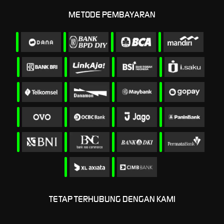
Dragon Hatch 2
Dedi647***
WITHDRAW
07/08 03:28
METODE PEMBAYARAN
[PG SOFT]
Mahjong Wins 3: B
Olive926***
WITHDRAW
07/08 03:17
Scatter
[PRAGMATIC]
Mochimon
Nanda899***
WITHDRAW
07/08 03:04
[PRAGMATIC]
Over Under (OU) 
Wahyu513***
WITHDRAW
07/08 02:50
Bola
[SBOBET]
Will236***
DEPOSIT
07/08 02:35
TOP UP SALDO
Baccarat Live (Dea
Setyo259***
WITHDRAW
07/08 02:30
[EVOLUTION]
Oka227***
DEPOSIT
07/08 02:20
TOP UP SALDO
Agus290***
DEPOSIT
07/08 02:15
TOP UP SALDO
TETAP TERHUBUNG DENGAN KAMI
Galang353***
DEPOSIT
07/08 02:08
TOP UP SALDO