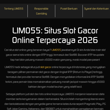
Vera128***
DEPOSIT
07/08 01:55
TOP UP SALDO
Tentang LIMO55
Responsible
Pusat Bantuan
Syarat dan Ketentuan
Gambling
Andi843***
DEPOSIT
07/08 01:46
TOP UP SALDO
LIMO55: Situs Slot Gacor
Forge of Olympus
Rian390***
WITHDRAW
07/08 01:28
[PRAGMATIC]
Online Terpercaya 2026
Agus233***
DEPOSIT
07/08 01:18
TOP UP SALDO
Cari situs slot online yang beneran bayar?
LIMO55
jawabannya! Di sini Anda bisa main slot
Yuda197***
DEPOSIT
07/08 01:06
TOP UP SALDO
gacor sama toto online dengan RTP tinggi, termasuk dari Slot88. Bocoran RTP terupdate
tiap hari bikin peluang maxwin x5000 makin gampang, meski modal pas-pasan!
Mix Parlay 3 Tim (B
Mario906***
WITHDRAW
07/08 00:58
[SBOBET]
LIMO55 hadir sebagai situs judi
slot gacor
online terpercaya di Indonesia yang menyajikan
beragam pilihan permainan slot gacor dengan tingkat RTP (Return to Player) tertinggi,
Oscar387***
DEPOSIT
07/08 00:41
TOP UP SALDO
termasuk dari provider ternama Slot88. Dengan menyediakan informasi link RTP Slot88
terkini, para pemain bisa memaksimalkan peluang meraih jackpot maxwin hingga x5000
Wild Bounty Sho
Fajar218***
WITHDRAW
07/08 00:26
bahkan dengan modal taruhan yang relatif kecil.
[PG SOFT]
Sebagai platform judi slot dan toto online terpercaya, LIMO55 menjamin keamanan data
Chris845***
DEPOSIT
07/08 00:18
TOP UP SALDO
member serta kenyamanan dalam bertransaksi. Situs ini telah mengantongi lisensi resmi
dan berkolaborasi dengan penyedia game ternama kelas dunia seperti Pragmatic Play, PG
Jefri946***
DEPOSIT
07/08 00:00
TOP UP SALDO
Soft, Joker Gaming, Habanero, dan SBOBET untuk menghadirkan pengalaman bermain