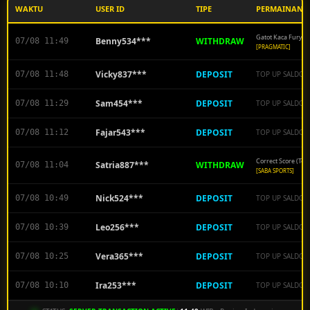
WAKTU
USER ID
TIPE
PERMAINAN
Gatot Kaca Fury
Benny534***
WITHDRAW
07/08 11:49
[PRAGMATIC]
Vicky837***
DEPOSIT
07/08 11:48
TOP UP SALDO
Sam454***
DEPOSIT
07/08 11:29
TOP UP SALDO
Fajar543***
DEPOSIT
07/08 11:12
TOP UP SALDO
Correct Score (Teb
Satria887***
WITHDRAW
07/08 11:04
[SABA SPORTS]
Nick524***
DEPOSIT
07/08 10:49
TOP UP SALDO
Leo256***
DEPOSIT
07/08 10:39
TOP UP SALDO
Vera365***
DEPOSIT
07/08 10:25
TOP UP SALDO
Ira253***
DEPOSIT
07/08 10:10
TOP UP SALDO