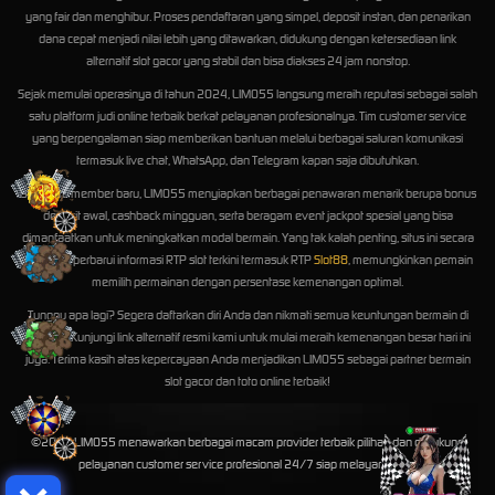
yang fair dan menghibur. Proses pendaftaran yang simpel, deposit instan, dan penarikan
dana cepat menjadi nilai lebih yang ditawarkan, didukung dengan ketersediaan link
alternatif slot gacor yang stabil dan bisa diakses 24 jam nonstop.
Sejak memulai operasinya di tahun 2024, LIMO55 langsung meraih reputasi sebagai salah
satu platform judi online terbaik berkat pelayanan profesionalnya. Tim customer service
yang berpengalaman siap memberikan bantuan melalui berbagai saluran komunikasi
termasuk live chat, WhatsApp, dan Telegram kapan saja dibutuhkan.
Bagi para member baru, LIMO55 menyiapkan berbagai penawaran menarik berupa bonus
deposit awal, cashback mingguan, serta beragam event jackpot spesial yang bisa
dimanfaatkan untuk meningkatkan modal bermain. Yang tak kalah penting, situs ini secara
rutin memperbarui informasi RTP slot terkini termasuk RTP
Slot88
, memungkinkan pemain
memilih permainan dengan persentase kemenangan optimal.
Tunggu apa lagi? Segera daftarkan diri Anda dan nikmati semua keuntungan bermain di
LIMO55. Kunjungi link alternatif resmi kami untuk mulai meraih kemenangan besar hari ini
juga. Terima kasih atas kepercayaan Anda menjadikan LIMO55 sebagai partner bermain
slot gacor dan toto online terbaik!
©2024 LIMO55 menawarkan berbagai macam provider terbaik pilihan dan di dukung
pelayanan customer service profesional 24/7 siap melayani anda.