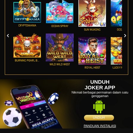
Ken818***
DEPOSIT
07/08 05:46
TOP UP SALDO
s****r
IDR
6,110,000
Teguh267***
DEPOSIT
07/08 05:39
TOP UP SALDO
Gates Of Olympus™
CRYPTOMANIA
OCEAN SPRAY
Mahjong Ways
n****y
Chandra620***
WITHDRAW
07/08 05:28
SUN WUKONG
OCEAN BLUE
[PG SOFT]
IDR
5,960,000
Starlight Princess™
Hans469***
DEPOSIT
07/08 05:11
TOP UP SALDO
a****s
IDR
5,780,000
Anubis Wrath
Yanto282***
WITHDRAW
07/08 04:54
Gates Of Olympus™
[PG SOFT]
BURNING PEARL BINGO
WILD WILD WEST
ROYAL HEIST
LUCKY MONEY T
Hans741***
DEPOSIT
07/08 04:42
TOP UP SALDO
UNDUH
Daniel708***
DEPOSIT
07/08 04:29
TOP UP SALDO
JOKER APP
Nikmati berbagai permainan dalam satu
genggaman
Gisela438***
DEPOSIT
07/08 04:11
TOP UP SALDO
Correct Score (Teb
Dadang917***
WITHDRAW
07/08 03:56
[SABA SPORTS]
UNDUH
Dadang334***
DEPOSIT
07/08 03:46
TOP UP SALDO
PANDUAN INSTALASI