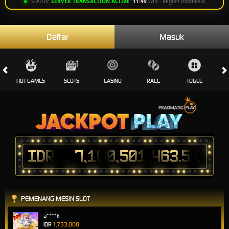
STATUS:
SERVER TRANSACTION ACTIVE
|
11:49
WIB - Region Indonesia
Bambang261***
DEPOSIT
07/08 10:01
TOP UP SALDO
Budi535***
DEPOSIT
07/08 09:42
TOP UP SALDO
Daftar
Masuk
e-Football (PES) C
Zul869***
WITHDRAW
07/08 09:24
[SABA SPORTS]
Nick645***
DEPOSIT
07/08 09:08
TOP UP SALDO
HOT GAMES
SLOTS
CASINO
RACE
TOGEL
S
Anita435***
DEPOSIT
07/08 08:50
TOP UP SALDO
Wild Bandito
Zizi362***
WITHDRAW
07/08 08:38
[PG SOFT]
Forge of Olympus
Ferdi211***
WITHDRAW
07/08 08:28
[PRAGMATIC]
IDR
7,190,501,463.55
Lucky189***
DEPOSIT
07/08 08:10
TOP UP SALDO
Alchemy Gold
Taufik174***
WITHDRAW
07/08 08:04
PEMENANG MESIN SLOT
[PG SOFT]
a****k
Mahjong Ways
Hany449***
WITHDRAW
07/08 07:58
IDR
1,733,000
[PG SOFT]