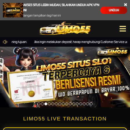
×
AKSES SITUS LEBIH MUDAH, SILAHKAN UNDUH APK VPN
UNDUH
INI
Jangan tampilkan lagi hari ini
 rekening tujuan.
Jika ingin melakukan deposit, harap menghubungi Customer Service untuk k
LIMO55 LIVE TRANSACTION